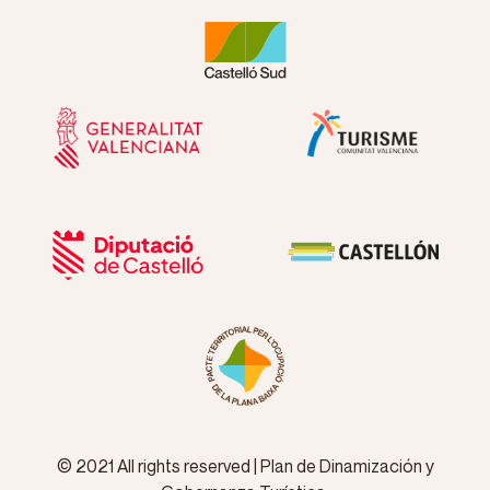
© 2021 All rights reserved | Plan de Dinamización y