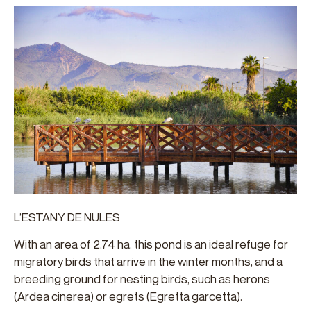
L’ESTANY DE NULES
With an area of 2.74 ha. this pond is an ideal refuge for
migratory birds that arrive in the winter months, and a
breeding ground for nesting birds, such as herons
(Ardea cinerea) or egrets (Egretta garcetta).