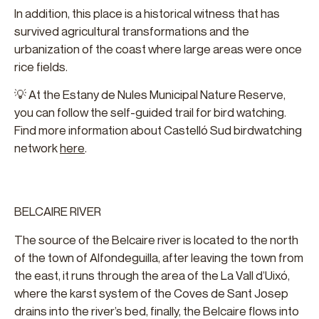
In addition, this place is a historical witness that has
survived agricultural transformations and the
urbanization of the coast where large areas were once
rice fields.
💡 At the Estany de Nules Municipal Nature Reserve,
you can follow the self-guided trail for bird watching.
Find more information about Castelló Sud birdwatching
network
here
.
BELCAIRE RIVER
The source of the Belcaire river is located to the north
of the town of Alfondeguilla, after leaving the town from
the east, it runs through the area of the La Vall d’Uixó,
where the karst system of the Coves de Sant Josep
drains into the river’s bed, finally, the Belcaire flows into