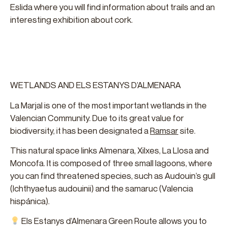
Eslida where you will find information about trails and an
interesting exhibition about cork.
WETLANDS AND ELS ESTANYS D’ALMENARA
La Marjal is one of the most important wetlands in the
Valencian Community. Due to its great value for
biodiversity, it has been designated a
Ramsar
site.
This natural space links Almenara, Xilxes, La Llosa and
Moncofa. It is composed of three small lagoons, where
you can find threatened species, such as Audouin’s gull
(Ichthyaetus audouinii) and the samaruc (Valencia
hispánica).
Els Estanys d’Almenara Green Route allows you to