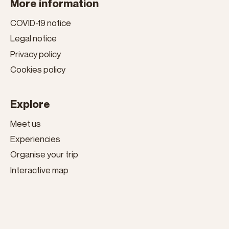
More information
COVID-19 notice
Legal notice
Privacy policy
Cookies policy
Explore
Meet us
Experiencies
Organise your trip
Interactive map