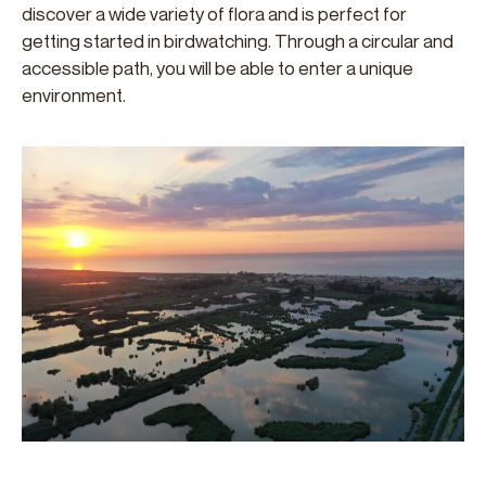
discover a wide variety of flora and is perfect for
getting started in birdwatching. Through a circular and
accessible path, you will be able to enter a unique
environment.