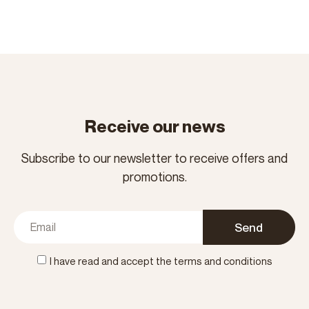
Receive our news
Subscribe to our newsletter to receive offers and
promotions.
Send
I have read and accept the terms and conditions