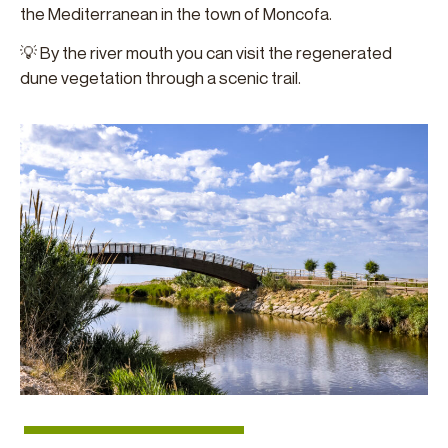
the Mediterranean in the town of Moncofa.
💡 By the river mouth you can visit the regenerated
dune vegetation through a scenic trail.