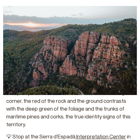
SERRA D’ESPADÀ NATURAL PARC
This mountain range in the interior of Castellón belongs
to the Iberian Range and has a unique geology,
climatology and ecology that make it one of the most
valued natural environments in the entire Valencian
region.
Its Mediterranean ecosystems develop on silicic
materials in the form of red Triassic sandstones. This
hard and rough geology shapes a rugged terrain with
steep slopes and filled with walls and rocks. In every
corner, the red of the rock and the ground contrasts
with the deep green of the foliage and the trunks of
maritime pines and corks, the true identity signs of this
territory.
💡 Stop at the Serra d’Espadà
Interpretation Cente
r
in