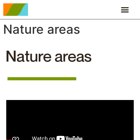
Nature areas
Nature areas