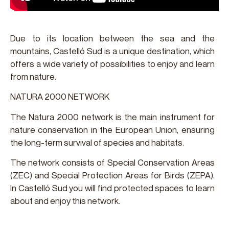
Due to its location between the sea and the
mountains, Castelló Sud is a unique destination, which
offers a wide variety of possibilities to enjoy and learn
from nature.
NATURA 2000 NETWORK
The Natura 2000 network is the main instrument for
nature conservation in the European Union, ensuring
the long-term survival of species and habitats.
The network consists of Special Conservation Areas
(ZEC) and Special Protection Areas for Birds (ZEPA).
In Castelló Sud you will find protected spaces to learn
about and enjoy this network.