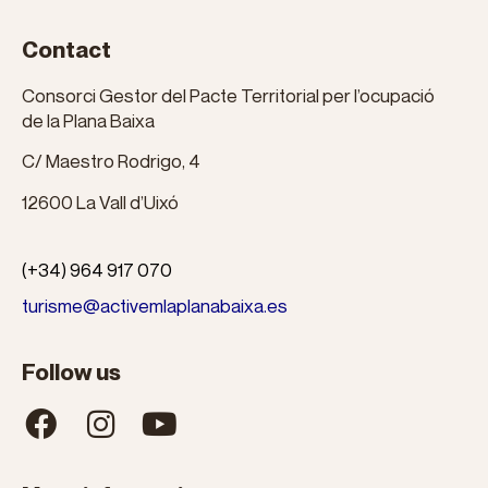
Contact
Consorci Gestor del Pacte Territorial per l’ocupació
de la Plana Baixa
C/ Maestro Rodrigo, 4
12600 La Vall d’Uixó
(+34) 964 917 070
turisme@activemlaplanabaixa.es
Follow us