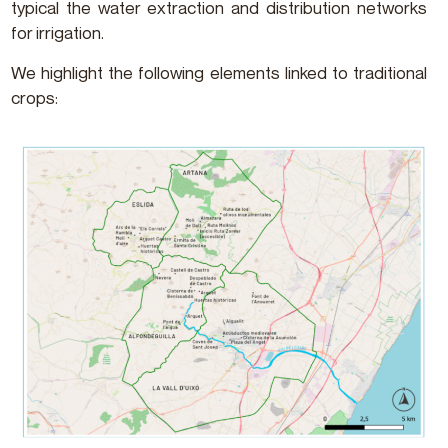
typical the water extraction and distribution networks
for irrigation.
We highlight the following elements linked to traditional
crops: