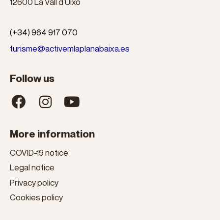
12600 La Vall d’Uixó
(+34) 964 917 070
turisme@activemlaplanabaixa.es
Follow us
More information
COVID-19 notice
Legal notice
Privacy policy
Cookies policy