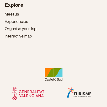
Explore
Meet us
Experiencies
Organise your trip
Interactive map