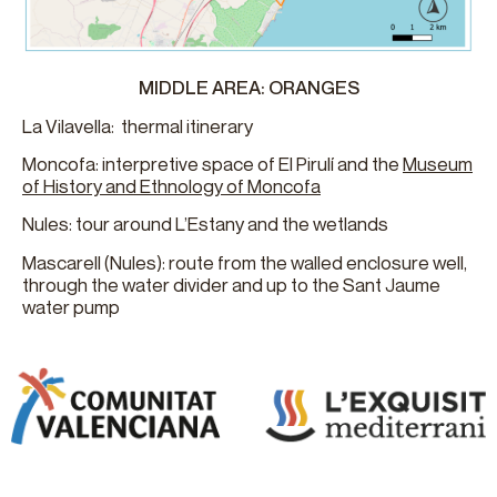
MIDDLE AREA: ORANGES
La Vilavella: thermal itinerary
Moncofa: interpretive space of El Pirulí and the
Museum
of History and Ethnology of Moncofa
Nules: tour around L’Estany and the wetlands
Mascarell (Nules): route from the walled enclosure well,
through the water divider and up to the Sant Jaume
water pump