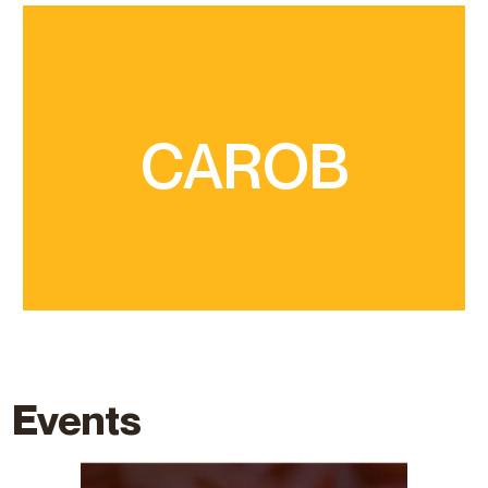
are the seeds and a sweet-tasting gummy pulp
produces pods about 20 cm long, inside which
CAROB
sometimes reaches monumental dimensions,
part of our landscapes. The carob tree
that has multiple properties and whose trees are
It is a dry crop from the Mediterranean coast
Events