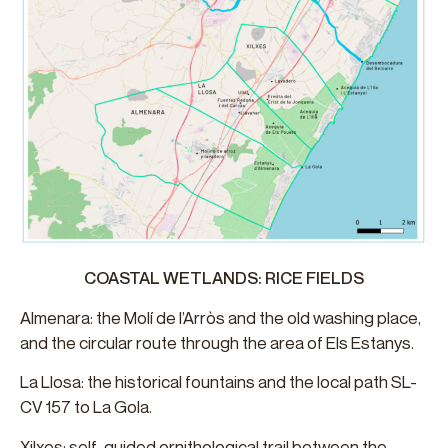
COASTAL WETLANDS: RICE FIELDS
Almenara: the Molí de l’Arròs and the old washing place,
and the circular route through the area of ​Els Estanys.
La Llosa: the historical fountains and the local path SL-
CV 157 to La Gola.
Xilxes: self-guided ornithological trail between the