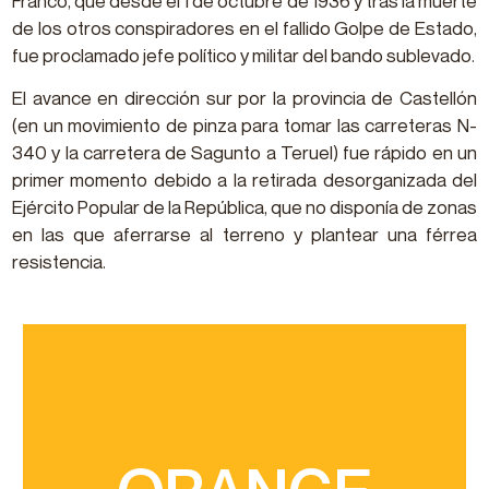
Franco, que desde el 1 de octubre de 1936 y tras la muerte
de los otros conspiradores en el fallido Golpe de Estado,
fue proclamado jefe político y militar del bando sublevado.
El avance en dirección sur por la provincia de Castellón
(en un movimiento de pinza para tomar las carreteras N-
340 y la carretera de Sagunto a Teruel) fue rápido en un
primer momento debido a la retirada desorganizada del
Ejército Popular de la República, que no disponía de zonas
en las que aferrarse al terreno y plantear una férrea
resistencia.
to it in January
highly appreciated and Nules dedicates a festival
medium in size and easy to peel. This variety is
have a balance of total sugar and acid levels, are
it has a high-quality juice content. Clemenules