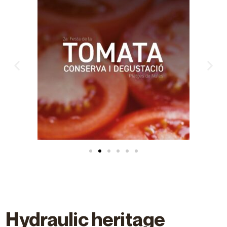
Hydraulic heritage