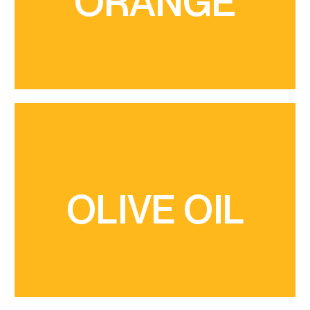
ORANGE
mandarin variety, originated in Nules in the 1950s,
production of citrus fruits. The Clemenules is a
Sud territory holds a great potential for the
The central and the coastal area of the Castelló
and oil tasting
visitors to discover the landscape of olive groves
liquid gold of Artana" are carried out, which allow
such as "The thousand-year-old olive trees and
OLIVE OIL
Oliveres” has been signposted, and activities
consumption. In Artana, the itinerary “Ruta de les
whose production used to be for family
territory is made up of small, terraced plots,
The characteristic landscape of this crop in our