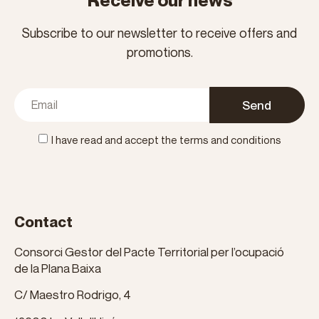
Receive our news
Subscribe to our newsletter to receive offers and
promotions.
Send
I have read and accept the terms and conditions
Contact
Consorci Gestor del Pacte Territorial per l’ocupació
de la Plana Baixa
C/ Maestro Rodrigo, 4