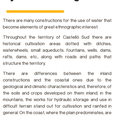
There are many constructions for the use of water that
become elements of great ethnographic interest.
Throughout the territory of Castelló Sud there are
historical cultivation areas dotted with ditches,
waterwheels, small aqueducts, fountains, wells, dams,
rafts, dams, etc., along with roads and paths that
structure the territory.
There are differences between the inland
constructions and the coastal ones due to the
geological and climatic characteristics and, therefore, of
the soils and crops developed on them: inland, in the
mountains, the works for hydraulic storage and use in
difficult terrain stand out for cultivation and rainfed in
general. On the coast, where the plain predominates, are