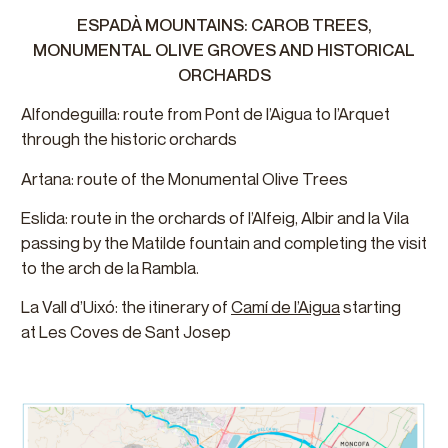
ESPADÀ MOUNTAINS: CAROB TREES,
MONUMENTAL OLIVE GROVES AND HISTORICAL
ORCHARDS
Alfondeguilla: route from Pont de l’Aigua to l’Arquet
through the historic orchards
Artana: route of the Monumental Olive Trees
Eslida: route in the orchards of l’Alfeig, Albir and la Vila
passing by the Matilde fountain and completing the visit
to the arch de la Rambla.
La Vall d’Uixó: the itinerary of
Camí de l’Aigua
starting
at Les Coves de Sant Josep