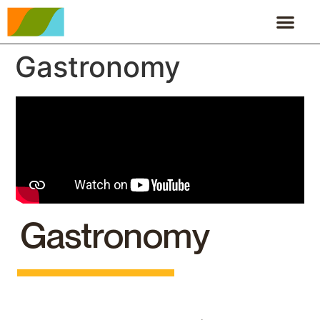
Gastronomy
Gastronomy