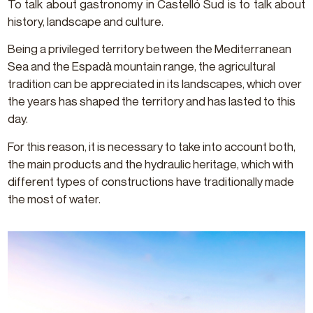
To talk about gastronomy in Castelló Sud is to talk about
history, landscape and culture.
Being a privileged territory between the Mediterranean
Sea and the Espadà mountain range, the agricultural
tradition can be appreciated in its landscapes, which over
the years has shaped the territory and has lasted to this
day.
For this reason, it is necessary to take into account both,
the main products and the hydraulic heritage, which with
different types of constructions have traditionally made
the most of water.