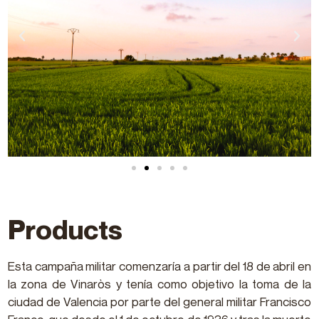
Products
Esta campaña militar comenzaría a partir del 18 de abril en
la zona de Vinaròs y tenía como objetivo la toma de la
ciudad de Valencia por parte del general militar Francisco