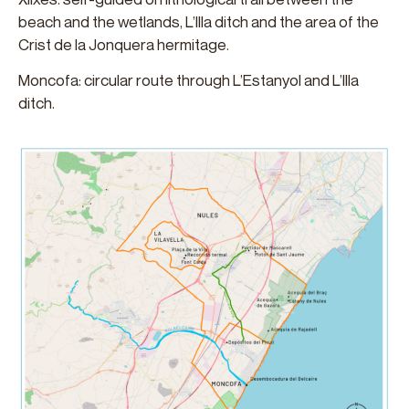
beach and the wetlands, L’Illa ditch and the area of ​​the
Crist de la Jonquera hermitage.
Moncofa: circular route through L’Estanyol and L’Illa
ditch.